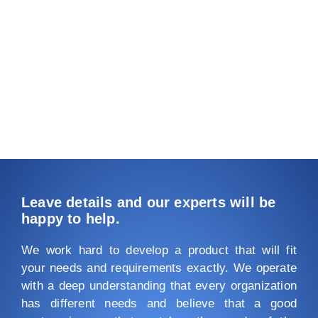
Leave details and our experts will be
happy to help.
We work hard to develop a product that will fit
your needs and requirements exactly. We operate
with a deep understanding that every organization
has different needs and believe that a good