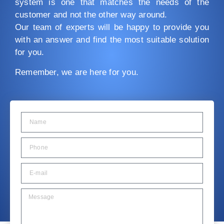
system is one that matches the needs of the
customer and not the other way around.
Our team of experts will be happy to provide you
with an answer and find the most suitable solution
for you.
Remember, we are here for you.