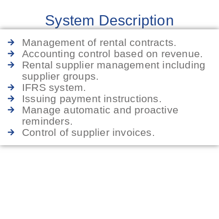
System Description
Management of rental contracts.
Accounting control based on revenue.
Rental supplier management including
supplier groups.
IFRS system.
Issuing payment instructions.
Manage automatic and proactive
reminders.
Control of supplier invoices.