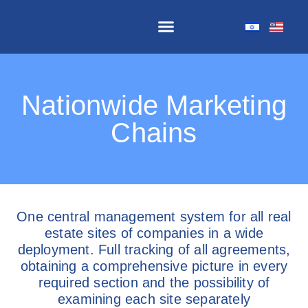
The Software Components
Nationwide Marketing
Chains
One central management system for all real
estate sites of companies in a wide
deployment. Full tracking of all agreements,
obtaining a comprehensive picture in every
required section and the possibility of
examining each site separately